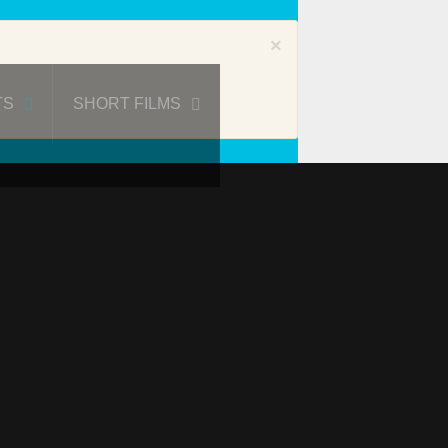
×
TS
SHORT FILMS