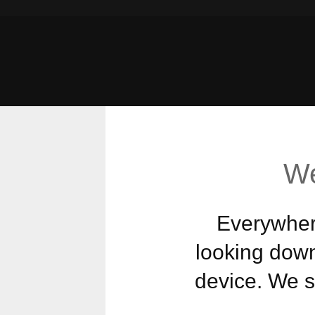
We
Everywhere
looking down
device. We st