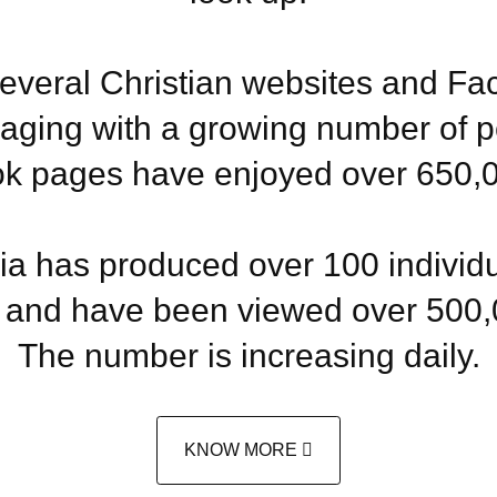
everal Christian websites and F
aging with a growing number of p
k pages have enjoyed over 650,00
 has produced over 100 individua
and have been viewed over 500,
The number is increasing daily.
KNOW MORE