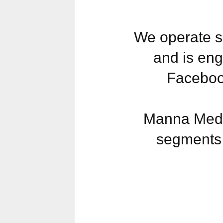
We operate s
and is eng
Faceboo
Manna Media
segments 