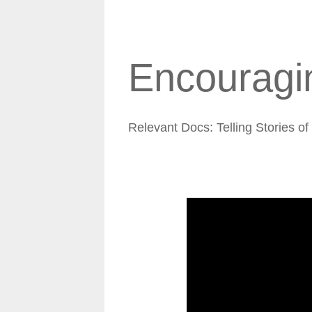
Encouragin
Relevant Docs: Telling Stories o