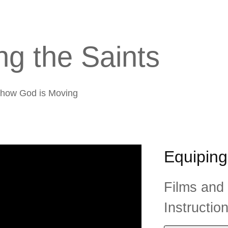
g the Saints
f how God is Moving
Equiping
Films and
Instructio