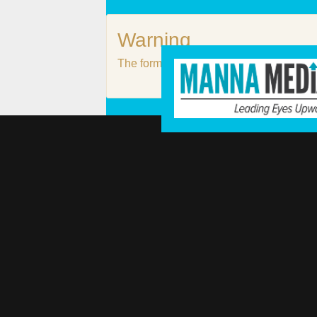
Warning
The form #3 does not exist or it is not p