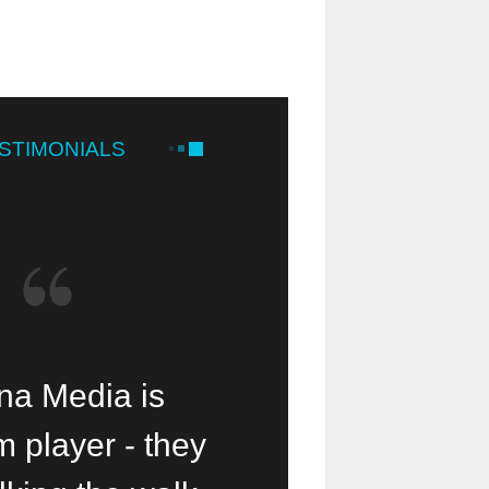
STIMONIALS
 Media is a
a Media is
Our small mi
 player - they
lessing!
been help