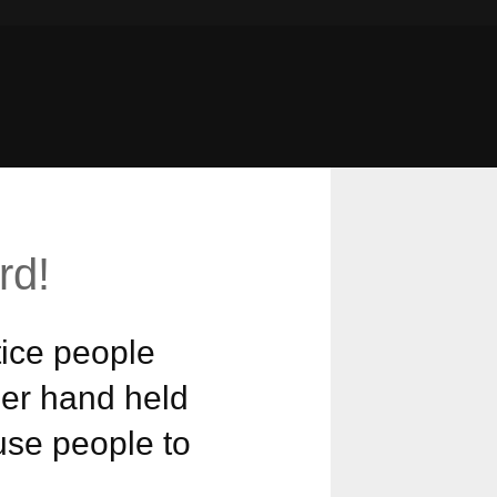
rd!
ice people
her hand held
ause people to