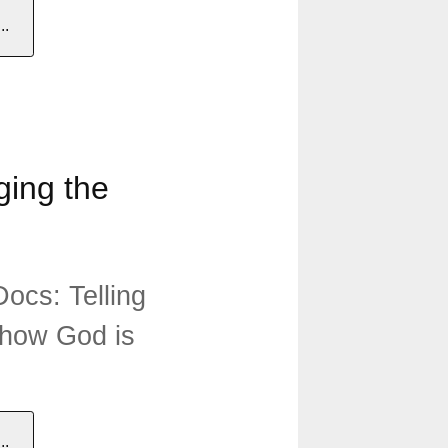
.
ing the
ocs: Telling
 how God is
.