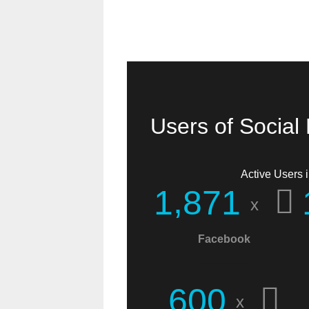
Users of Social
Active Users i
,
1
8
7
1
x
Facebook
I found you when
searching for
6
0
0
x