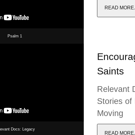
READ MORE..
Psalm 1
Encourag
Saints
Relevant D
Stories of
Moving
levant Docs: Legacy
READ MORE..