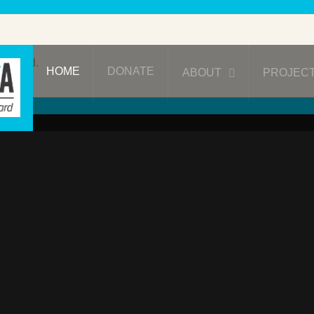
ublished.
HOME
DONATE
ABOUT
PROJEC