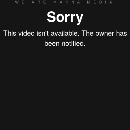
WE ARE MANNA MEDIA