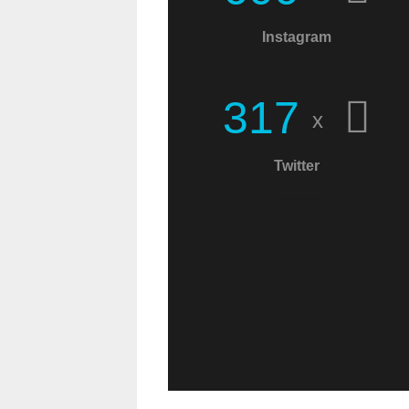
Christians! This world
Instagram
needs more
messages of Christ!
3
1
7
x
Twitter
C.W.