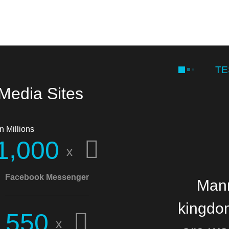
TE
 Media Sites
n Millions
,
1
0
0
0
x
Facebook Messenger
Manna
Mann
kingdom
b
5
5
0
x