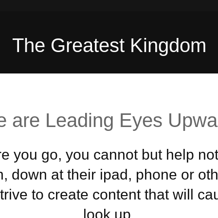
The Greatest Kingdom
 are Leading Eyes Upwa
 you go, you cannot but help not
, down at their ipad, phone or ot
rive to create content that will c
look up.