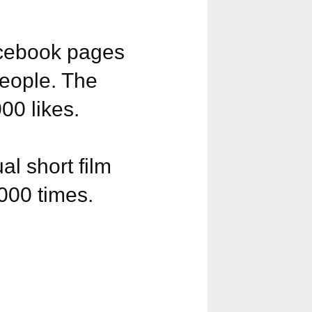
acebook pages
eople. The
0 likes.
l short film
000 times.