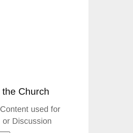
 the Church
 Content used for
n or Discussion