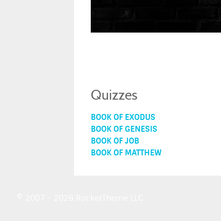
Quizzes
BOOK OF EXODUS
BOOK OF GENESIS
BOOK OF JOB
BOOK OF MATTHEW
© 2007 - 2026 RocketTheme LLC