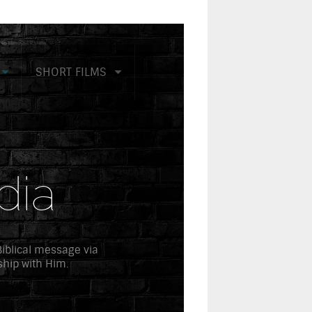
SHORT FILMS
dia
 Biblical message via
ship with Him.