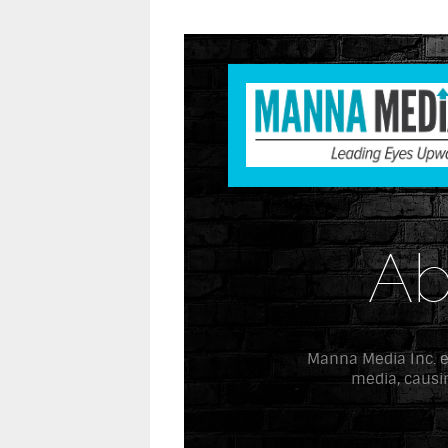
Ab
Manna Media Inc. exi
media, causin