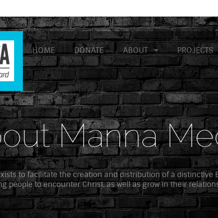
HOME
DONATE
ABOUT
PROJECTS
out Manna Me
sts to facilitate the creation and distribution of a distinctive
g people to encounter Christ, as well as grow in their relation