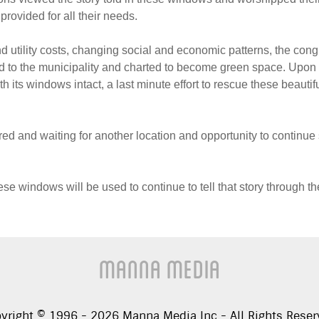
 provided for all their needs.
utility costs, changing social and economic patterns, the cong
 to the municipality and charted to become green space. Upon l
h its windows intact, a last minute effort to rescue these beautif
ed and waiting for another location and opportunity to continue
ese windows will be used to continue to tell that story through t
Manna Media
yright © 1996 -
2026
Manna Media Inc - All Rights Reser