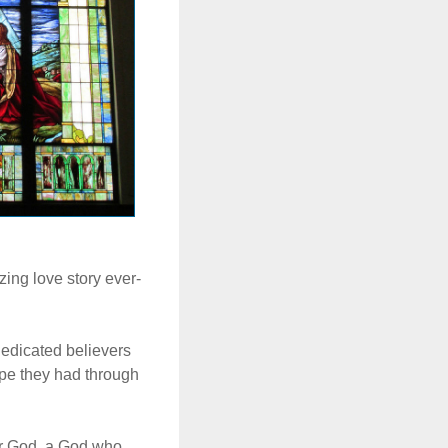
ing love story ever-
dedicated believers
ope they had through
ir God, a God who