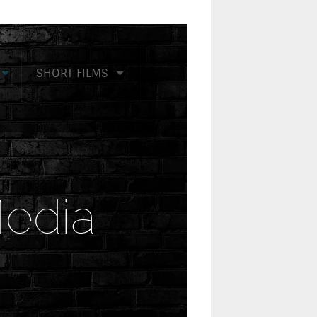
SHORT FILMS
edia