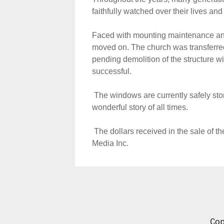
faithfully watched over their lives and
Faced with mounting maintenance and 
moved on. The church was transferred
pending demolition of the structure wit
successful.
The windows are currently safely stor
wonderful story of all times.
The dollars received in the sale of th
Media Inc.
Cop