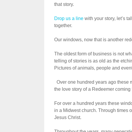
that story.
Drop us a line
with your story, let’s t
together.
Our windows, now that is another red
The oldest form of business is not wha
telling of stories is as old as the etc
Pictures of animals, people and events 
Over one hundred years ago these maj
the love story of a Redeemer coming t
For over a hundred years these window
in a Midwest church. Through times o
Jesus Christ.
Throughout the years, many generati