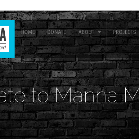
HOME
DONATE
ABOUT
PROJECTS
ate to Manna M