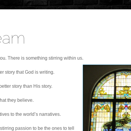
Team
ou. There is something stirring within us.
er story that God is writing.
etter story than His story.
hat they believe.
ves to the world’s narratives.
tirring passion to be the ones to tell