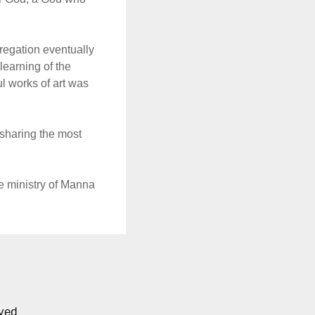
regation eventually
earning of the
ul works of art was
 sharing the most
he ministry of Manna
ved.