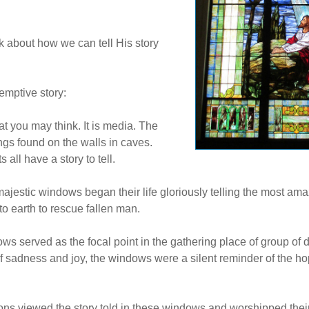
alk about how we can tell His story
emptive story:
t you may think. It is media. The
hings found on the walls in caves.
all have a story to tell.
estic windows began their life gloriously telling the most amaz
o earth to rescue fallen man.
s served as the focal point in the gathering place of group of 
f sadness and joy, the windows were a silent reminder of the h
ons viewed the story told in these windows and worshipped the