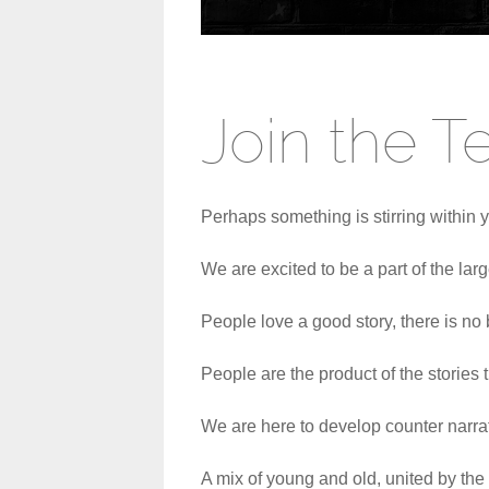
Join the 
Perhaps something is stirring within y
We are excited to be a part of the larg
People love a good story, there is no b
People are the product of the stories t
We are here to develop counter narrati
A mix of young and old, united by the s