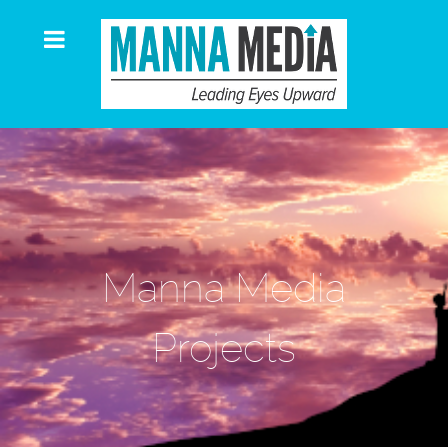
Manna Media
Projects