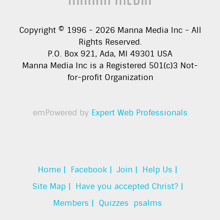
Copyright © 1996 -
2026
Manna Media Inc - All
Rights Reserved.
P.O. Box 921, Ada, MI 49301 USA
Manna Media Inc is a Registered 501(c)3 Not-
for-profit Organization
emPowered by
Expert Web Professionals
Home |
Facebook |
Join |
Help Us |
Site Map |
Have you accepted Christ? |
Members |
Quizzes
psalms