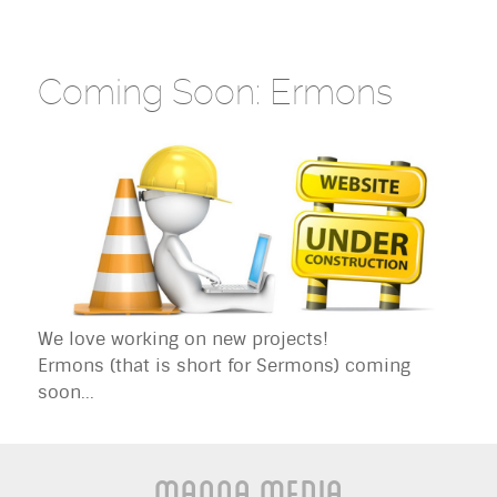
Coming Soon: Ermons
We love working on new projects!
Ermons (that is short for Sermons) coming
soon...
Manna Media