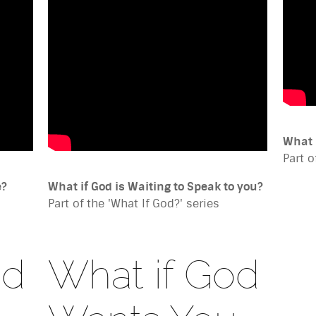
What 
Part o
e?
What if God is Waiting to Speak to you?
Part of the 'What If God?' series
od
What if God