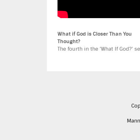
What if God is Closer Than You
Thought?
The fourth in the 'What If God?' se
Cop
Manna