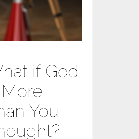
hat if God
s More
han You
hought?