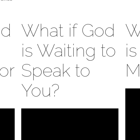
od
What if God
W
is Waiting to
i
or
Speak to
M
You?