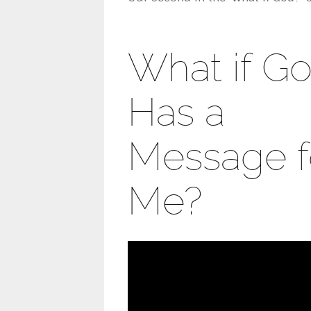
What if G
Has a
Message f
Me?