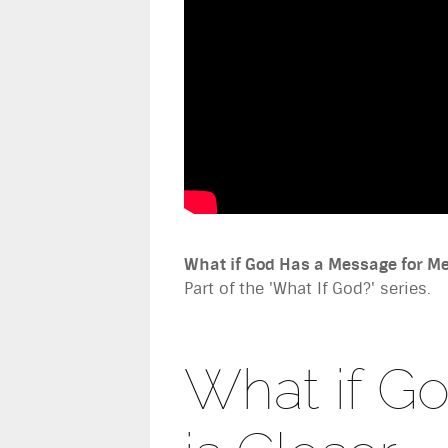
What if God Has a Message for M
Part of the 'What If God?' series.
What if G