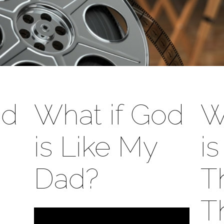
od
What if God
W
is Like My
i
Dad?
T
T