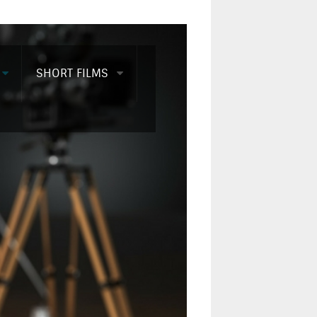
SHORT FILMS