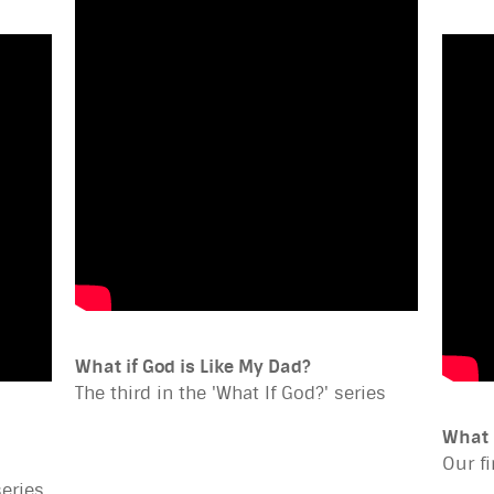
What if God is Like My Dad?
The third in the 'What If God?' series
What 
Our fi
series