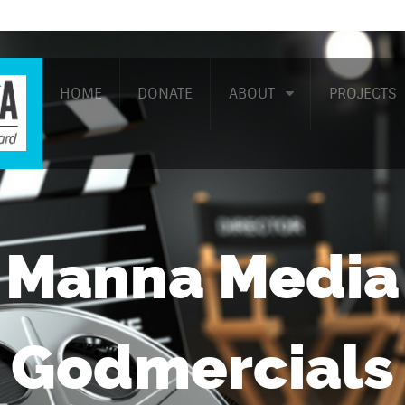
HOME
DONATE
ABOUT
PROJECTS
Manna Media
Godmercials