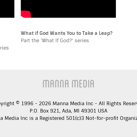
What if God Wants You to Take a Leap?
Part the 'What If God?' series.
ries
Manna Media
yright © 1996 -
2026
Manna Media Inc - All Rights Reser
P.O. Box 921, Ada, MI 49301 USA
 Media Inc is a Registered 501(c)3 Not-for-profit Organi