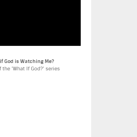
if God is Watching Me?
f the 'What If God?' series