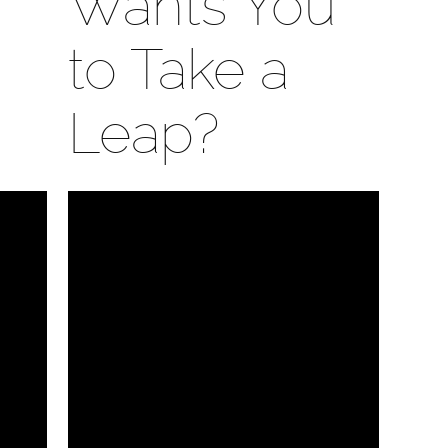
Wants You
to Take a
Leap?