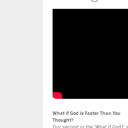
What if God is Faster Than You
Thought?
Our second in the 'What If God?' 