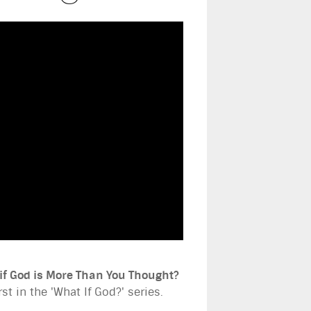
if God is More Than You Thought?
rst in the 'What If God?' series.