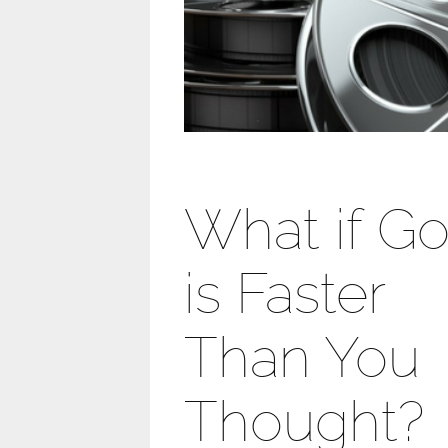
What if G
is Faster
Than You
Thought?