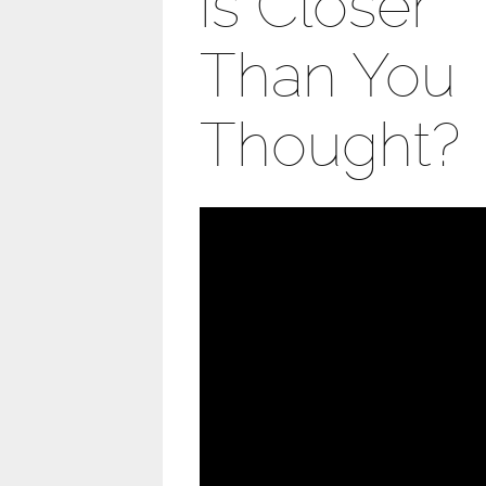
is Closer
Than You
Thought?