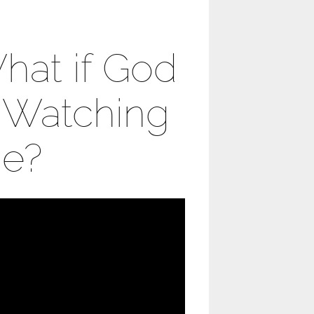
hat if God
s Watching
e?