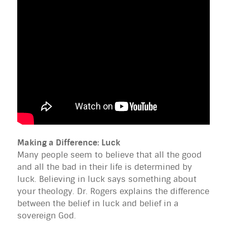
Making a Difference: Luck
Many people seem to believe that all the good
and all the bad in their life is determined by
luck. Believing in luck says something about
your theology. Dr. Rogers explains the difference
between the belief in luck and belief in a
sovereign God.