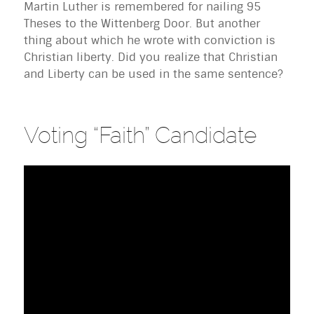
Martin Luther is remembered for nailing 95
Theses to the Wittenberg Door. But another
thing about which he wrote with conviction is
Christian liberty. Did you realize that Christian
and Liberty can be used in the same sentence?
Voting “Faith” Candidate