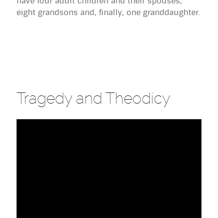
have four adult children and their spouses,
eight grandsons and, finally, one granddaughter.
Tragedy and Theodicy