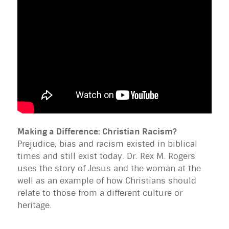
Making a Difference: Christian Racism?
Prejudice, bias and racism existed in biblical
times and still exist today. Dr. Rex M. Rogers
uses the story of Jesus and the woman at the
well as an example of how Christians should
relate to those from a different culture or
heritage.