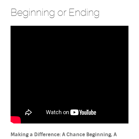
Beginning or Ending
Making a Difference: A Chance Beginning, A