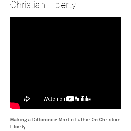
Christian Liberty
Making a Difference: Martin Luther On Christian
Liberty