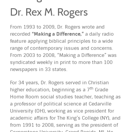
Dr. Rex M. Rogers
From 1993 to 2009, Dr. Rogers wrote and
recorded
“Making a Difference,”
a daily radio
feature applying biblical principles to a wide
range of contemporary issues and concerns.
From 2003 to 2008, “Making a Difference” was
syndicated weekly in print to more than 100
newspapers in 33 states.
For 34 years, Dr. Rogers served in Christian
th
higher education, beginning as a 7
Grade
Home Room social studies teacher, teaching as
a professor of political science at Cedarville
University (OH), working as vice president for
academic affairs for The King’s College (NY), and
from 1991 to 2008, serving as the president of