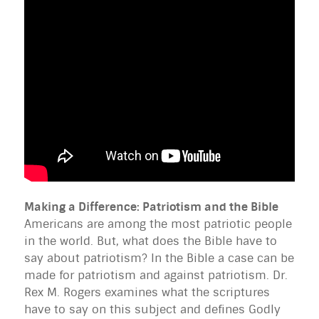
Making a Difference: Patriotism and the Bible
Americans are among the most patriotic people
in the world. But, what does the Bible have to
say about patriotism? In the Bible a case can be
made for patriotism and against patriotism. Dr.
Rex M. Rogers examines what the scriptures
have to say on this subject and defines Godly