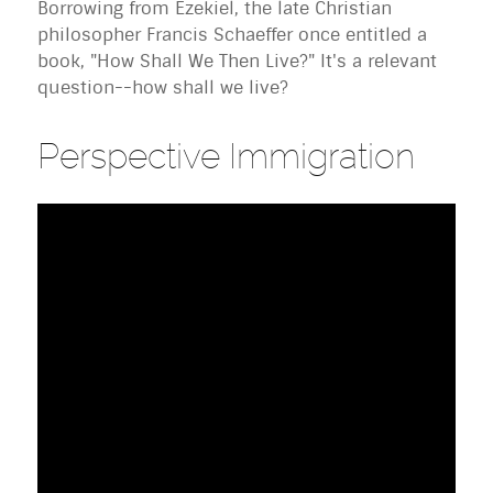
Borrowing from Ezekiel, the late Christian
philosopher Francis Schaeffer once entitled a
book, "How Shall We Then Live?" It's a relevant
question--how shall we live?
Perspective Immigration