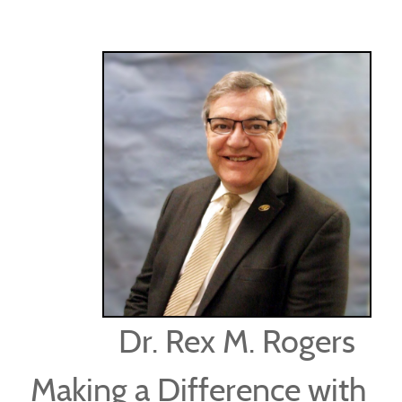
Dr. Rex M. Rogers
Making a Difference with