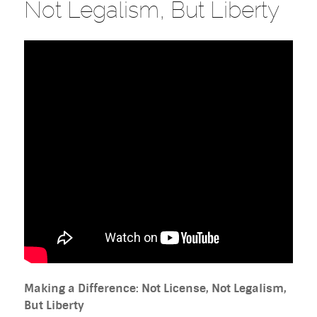
Not Legalism, But Liberty
Making a Difference: Not License, Not Legalism,
But Liberty