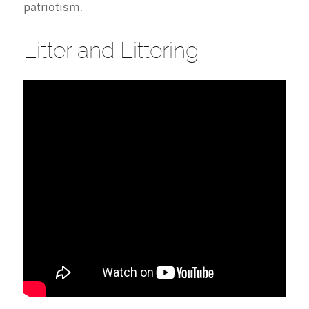
patriotism.
Litter and Littering