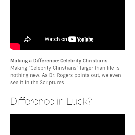
Making a Difference: Celebrity Christians
Making "Celebrity Christians" larger than life is
nothing new. As Dr. Rogers points out, we even
see it in the Scriptures.
Difference in Luck?