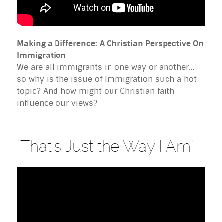
Making a Difference:
A Christian Perspective On
Immigration
We are all immigrants in one way or another...
so why is the issue of Immigration such a hot
topic? And how might our Christian faith
influence our views?
"That's Just the Way I Am"