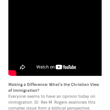
Making a Difference: What's the Christian View
of Immigration?
Everyone seems to have an opinion today on
immigration. Dr. Rex M. Rogers examines this
complex issue from a biblical perspective.