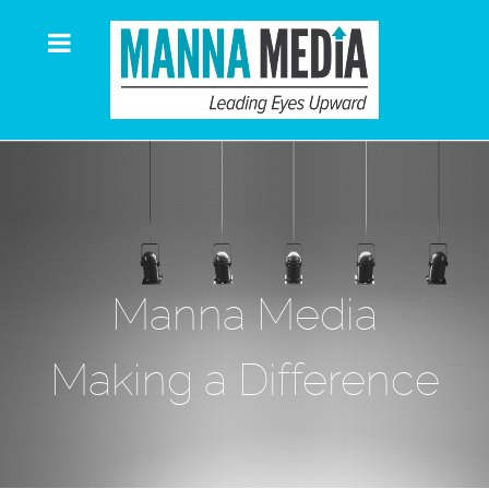
Manna Media
Making a Difference