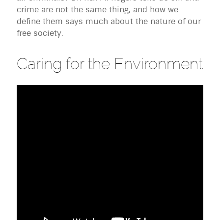
crime are not the same thing, and how we
define them says much about the nature of our
free society.
Caring for the Environment