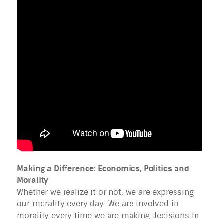
Making a Difference: Economics, Politics and
Morality
Whether we realize it or not, we are expressing
our morality every day. We are involved in
morality every time we are making decisions in