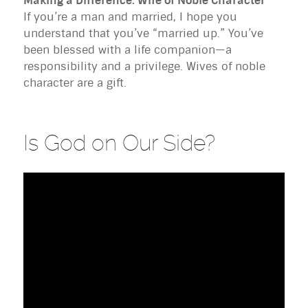
Making a Difference: Wife of Noble Character
If you’re a man and married, I hope you
understand that you’ve “married up.” You’ve
been blessed with a life companion—a
responsibility and a privilege. Wives of noble
character are a gift.
Is God on Our Side?