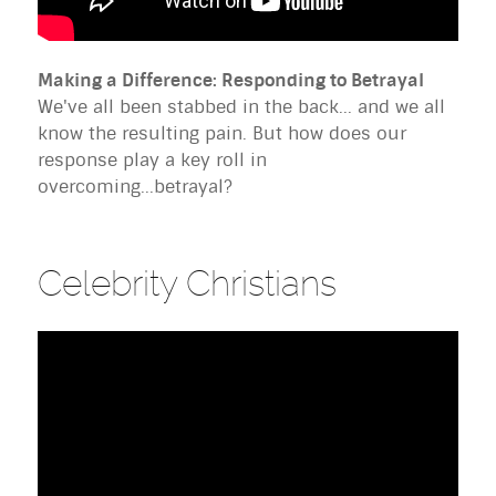
Making a Difference: Responding to Betrayal
We've all been stabbed in the back... and we all
know the resulting pain. But how does our
response play a key roll in
overcoming...betrayal?
Celebrity Christians