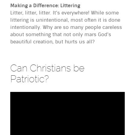
Making a Difference: Littering
Litter, litter, litter. It's everywhere! While some
littering is unintentional, most often it is done
intentionally. Why are so many people careless
about something that not only mars God's
beautiful creation, but hurts us all?
Can Christians be
Patriotic?