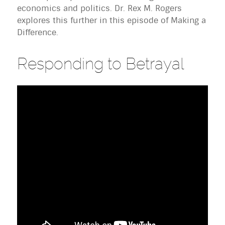
economics and politics. Dr. Rex M. Rogers
explores this further in this episode of Making a
Difference.
Responding to Betrayal