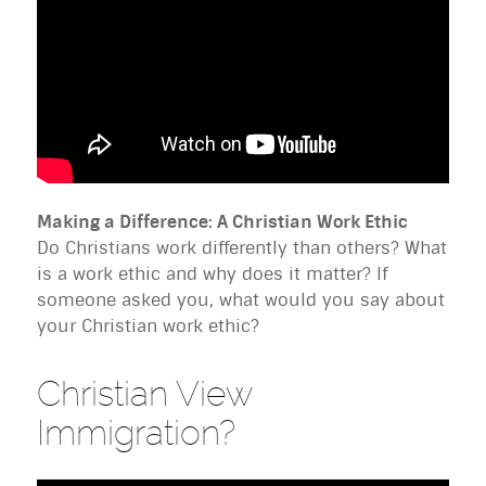
Making a Difference: A Christian Work Ethic
Do Christians work differently than others? What
is a work ethic and why does it matter? If
someone asked you, what would you say about
your Christian work ethic?
Christian View
Immigration?