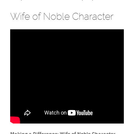
Wife of Noble Character