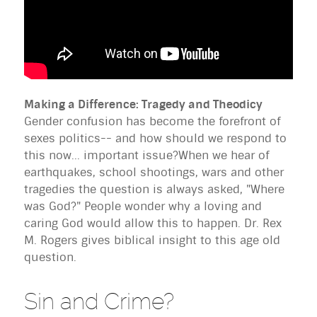
Making a Difference: Tragedy and Theodicy
Gender confusion has become the forefront of
sexes politics-- and how should we respond to
this now... important issue?When we hear of
earthquakes, school shootings, wars and other
tragedies the question is always asked, "Where
was God?" People wonder why a loving and
caring God would allow this to happen. Dr. Rex
M. Rogers gives biblical insight to this age old
question.
Sin and Crime?