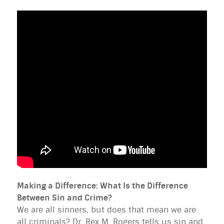
Making a Difference: What Is the Difference
Between Sin and Crime?
We are all sinners, but does that mean we are
all criminals? Dr. Rex M. Rogers tells us sin and