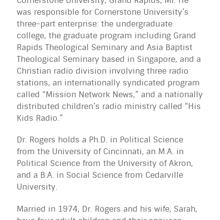
Cornerstone University, Grand Rapids, MI. He
was responsible for Cornerstone University’s
three-part enterprise: the undergraduate
college, the graduate program including Grand
Rapids Theological Seminary and Asia Baptist
Theological Seminary based in Singapore, and a
Christian radio division involving three radio
stations, an internationally syndicated program
called “Mission Network News,” and a nationally
distributed children’s radio ministry called “His
Kids Radio.”
Dr. Rogers holds a Ph.D. in Political Science
from the University of Cincinnati, an M.A. in
Political Science from the University of Akron,
and a B.A. in Social Science from Cedarville
University.
Married in 1974, Dr. Rogers and his wife, Sarah,