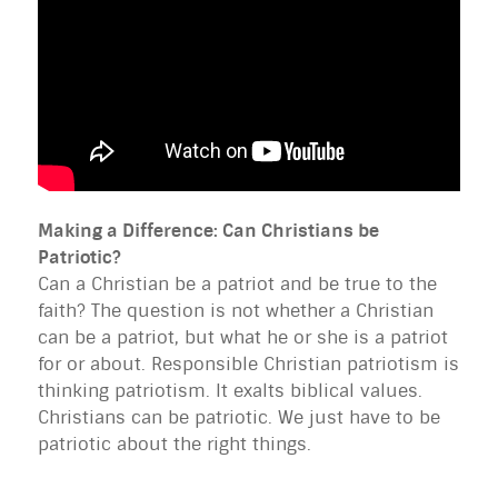
Making a Difference: Can Christians be
Patriotic?
Can a Christian be a patriot and be true to the
faith? The question is not whether a Christian
can be a patriot, but what he or she is a patriot
for or about. Responsible Christian patriotism is
thinking patriotism. It exalts biblical values.
Christians can be patriotic. We just have to be
patriotic about the right things.