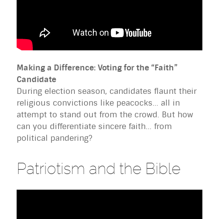
Making a Difference: Voting for the “Faith”
Candidate
During election season, candidates flaunt their
religious convictions like peacocks... all in
attempt to stand out from the crowd. But how
can you differentiate sincere faith... from
political pandering?
Patriotism and the Bible