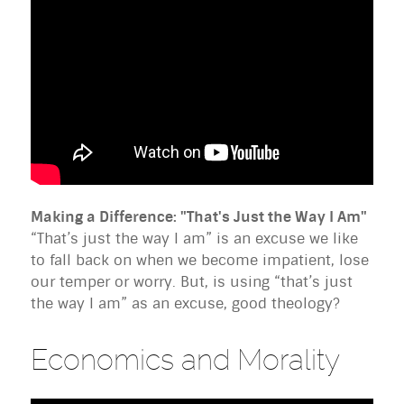
Making a Difference: "That's Just the Way I Am"
“That’s just the way I am” is an excuse we like
to fall back on when we become impatient, lose
our temper or worry. But, is using “that’s just
the way I am” as an excuse, good theology?
Economics and Morality