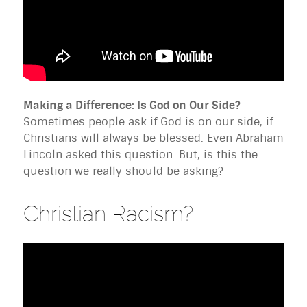
Making a Difference: Is God on Our Side?
Sometimes people ask if God is on our side, if
Christians will always be blessed. Even Abraham
Lincoln asked this question. But, is this the
question we really should be asking?
Christian Racism?