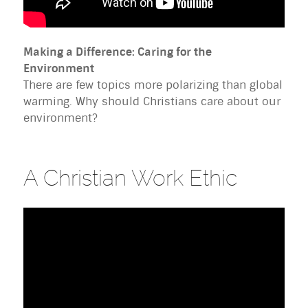
Making a Difference: Caring for the
Environment
There are few topics more polarizing than global
warming. Why should Christians care about our
environment?
A Christian Work Ethic