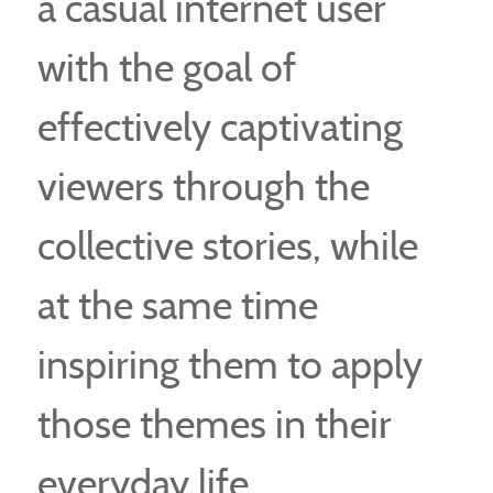
a casual internet user
with the goal of
effectively captivating
viewers through the
collective stories, while
at the same time
inspiring them to apply
those themes in their
everyday life.