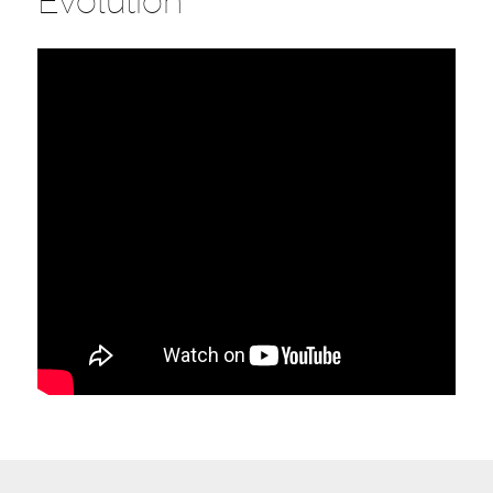
Evolution