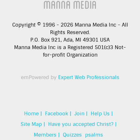
Manna Media
Copyright © 1996 -
2026
Manna Media Inc - All
Rights Reserved.
P.O. Box 921, Ada, MI 49301 USA
Manna Media Inc is a Registered 501(c)3 Not-
for-profit Organization
emPowered by
Expert Web Professionals
Home |
Facebook |
Join |
Help Us |
Site Map |
Have you accepted Christ? |
Members |
Quizzes
psalms