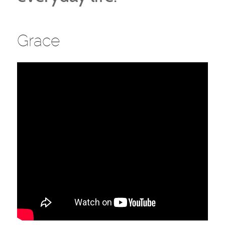
Grace