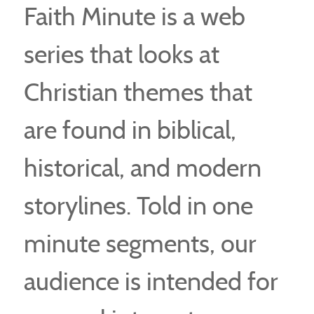
Faith Minute is a web
series that looks at
Christian themes that
are found in biblical,
historical, and modern
storylines. Told in one
minute segments, our
audience is intended for