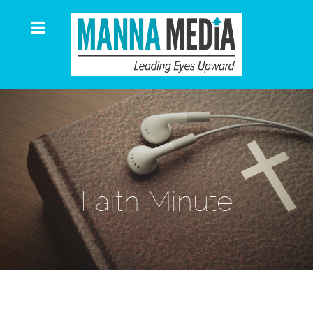
Faith Minute