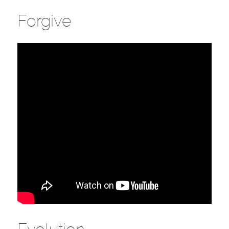
Forgive