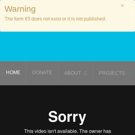
×
Warning
The form #3 does not exist or it is not published.
HOME
DONATE
ABOUT
PROJECTS