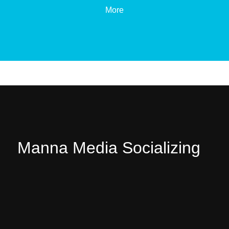
More
Manna Media Socializing