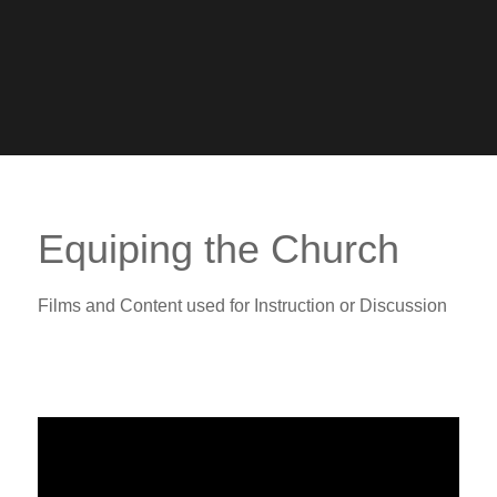
Equiping the Church
Films and Content used for Instruction or Discussion