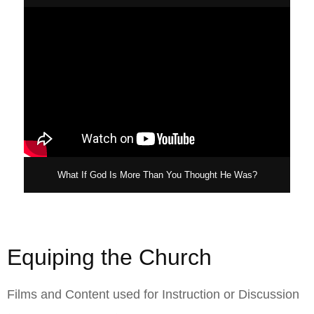
What If God Is More Than You Thought He Was?
Equiping the Church
Films and Content used for Instruction or Discussion