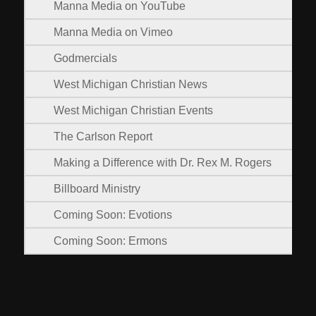
Manna Media on YouTube
Manna Media on Vimeo
Godmercials
West Michigan Christian News
West Michigan Christian Events
The Carlson Report
Making a Difference with Dr. Rex M. Rogers
Billboard Ministry
Coming Soon: Evotions
Coming Soon: Ermons