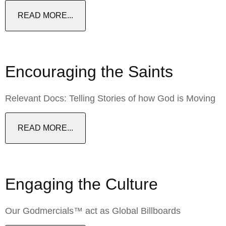
READ MORE...
Encouraging the Saints
Relevant Docs: Telling Stories of how God is Moving
READ MORE...
Engaging the Culture
Our Godmercials™ act as Global Billboards