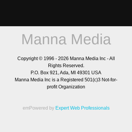
Manna Media
Copyright © 1996 -
2026
Manna Media Inc - All
Rights Reserved.
P.O. Box 921, Ada, MI 49301 USA
Manna Media Inc is a Registered 501(c)3 Not-for-
profit Organization
emPowered by
Expert Web Professionals