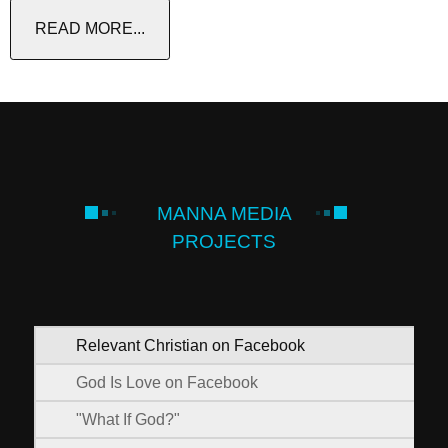
READ MORE...
MANNA MEDIA
PROJECTS
Relevant Christian on Facebook
God Is Love on Facebook
"What If God?"