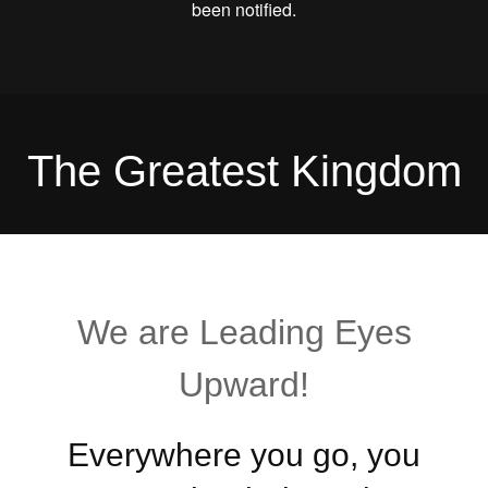
The Greatest Kingdom
We are Leading Eyes
Upward!
Everywhere you go, you