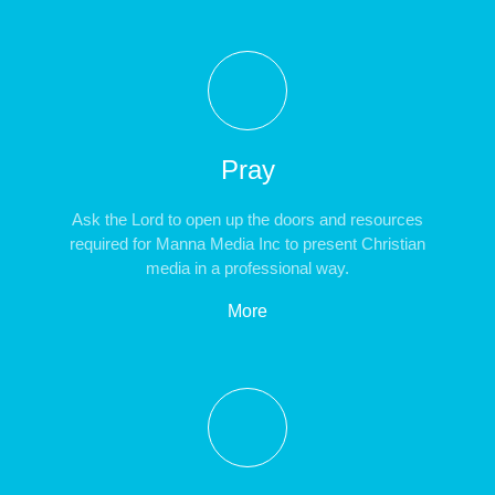
Pray
Ask the Lord to open up the doors and resources
required for Manna Media Inc to present Christian
media in a professional way.
More