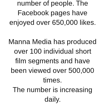
number of people. The
Facebook pages have
enjoyed over 650,000 likes.
Manna Media has produced
over 100 individual short
film segments and have
been viewed over 500,000
times.
The number is increasing
daily.