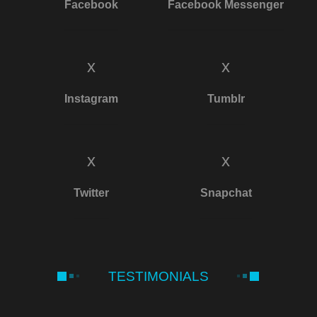
Facebook
Facebook Messenger
x
x
Instagram
Tumblr
x
x
Twitter
Snapchat
TESTIMONIALS