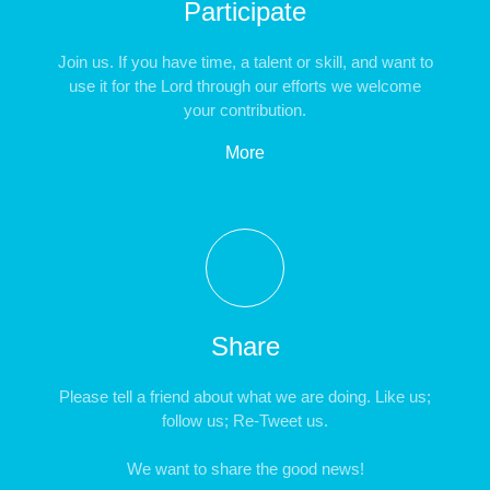
Participate
Join us. If you have time, a talent or skill, and want to
use it for the Lord through our efforts we welcome
your contribution.
More
Share
Please tell a friend about what we are doing. Like us;
follow us; Re-Tweet us.
We want to share the good news!