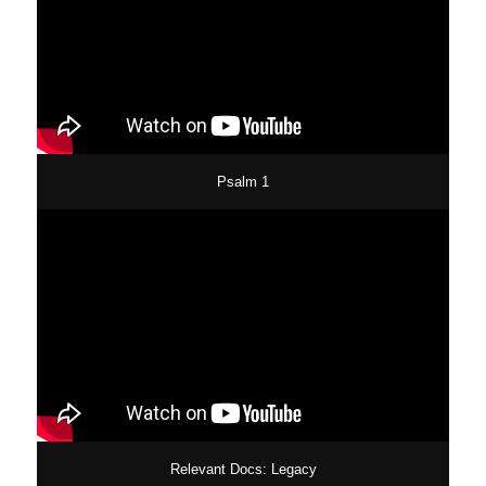
Psalm 1
Relevant Docs: Legacy