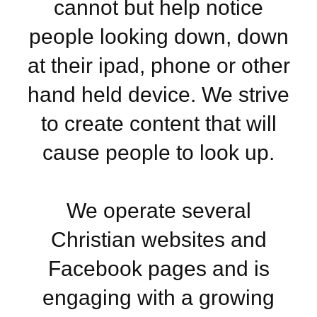
cannot but help notice
people looking down, down
at their ipad, phone or other
hand held device. We strive
to create content that will
cause people to look up.
We operate several
Christian websites and
Facebook pages and is
engaging with a growing