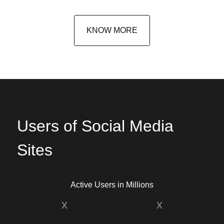
KNOW MORE
Users of Social Media
Sites
Active Users in Millions
x
x