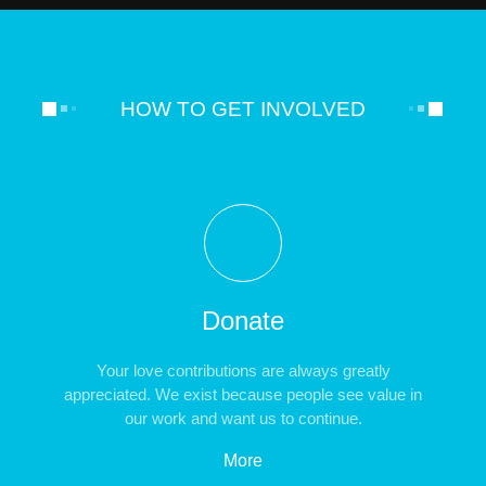
HOW TO GET INVOLVED
Donate
Your love contributions are always greatly
appreciated. We exist because people see value in
our work and want us to continue.
More