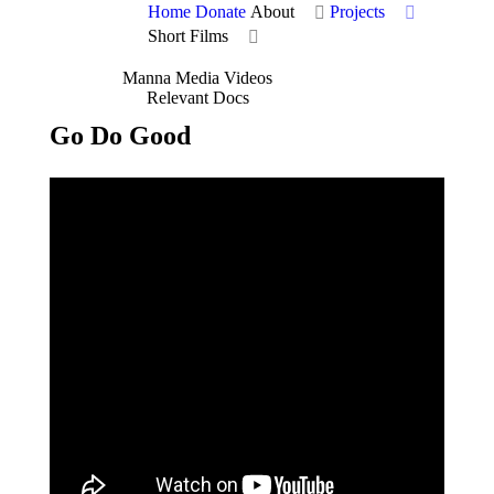
Home
Donate
About
Projects
Short Films
Manna Media Videos
Relevant Docs
Go Do Good