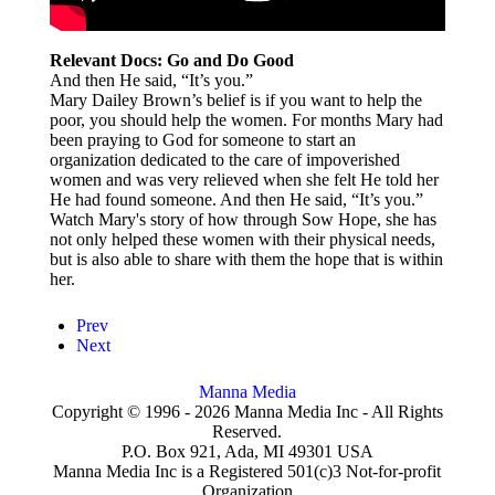
Relevant Docs: Go and Do Good
And then He said, “It’s you.”
Mary Dailey Brown’s belief is if you want to help the
poor, you should help the women. For months Mary had
been praying to God for someone to start an
organization dedicated to the care of impoverished
women and was very relieved when she felt He told her
He had found someone. And then He said, “It’s you.”
Watch Mary's story of how through Sow Hope, she has
not only helped these women with their physical needs,
but is also able to share with them the hope that is within
her.
Prev
Next
Manna Media
Copyright © 1996 -
2026
Manna Media Inc - All Rights
Reserved.
P.O. Box 921, Ada, MI 49301 USA
Manna Media Inc is a Registered 501(c)3 Not-for-profit
Organization