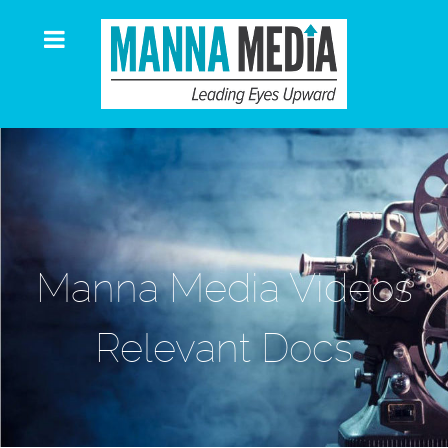
Manna Media Videos
Relevant Docs