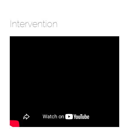
Intervention