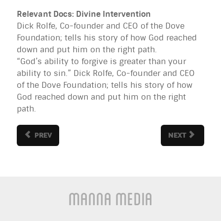
Relevant Docs: Divine Intervention
Dick Rolfe, Co-founder and CEO of the Dove
Foundation; tells his story of how God reached
down and put him on the right path.
“God’s ability to forgive is greater than your
ability to sin.” Dick Rolfe, Co-founder and CEO
of the Dove Foundation; tells his story of how
God reached down and put him on the right
path.
PREV
NEXT
Manna Media