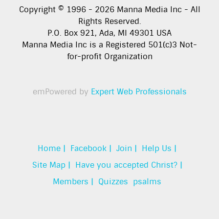
Copyright © 1996 -
2026
Manna Media Inc - All
Rights Reserved.
P.O. Box 921, Ada, MI 49301 USA
Manna Media Inc is a Registered 501(c)3 Not-
for-profit Organization
emPowered by
Expert Web Professionals
Home |
Facebook |
Join |
Help Us |
Site Map |
Have you accepted Christ? |
Members |
Quizzes
psalms