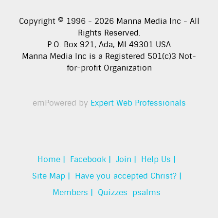
Copyright © 1996 -
2026
Manna Media Inc - All
Rights Reserved.
P.O. Box 921, Ada, MI 49301 USA
Manna Media Inc is a Registered 501(c)3 Not-
for-profit Organization
emPowered by
Expert Web Professionals
Home |
Facebook |
Join |
Help Us |
Site Map |
Have you accepted Christ? |
Members |
Quizzes
psalms