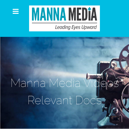
Manna Media Videos
Relevant Docs