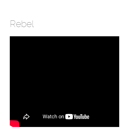
Rebel