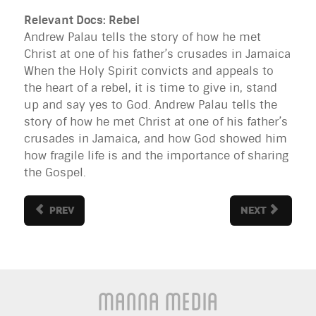
Relevant Docs: Rebel
Andrew Palau tells the story of how he met
Christ at one of his father’s crusades in Jamaica
When the Holy Spirit convicts and appeals to
the heart of a rebel, it is time to give in, stand
up and say yes to God. Andrew Palau tells the
story of how he met Christ at one of his father’s
crusades in Jamaica, and how God showed him
how fragile life is and the importance of sharing
the Gospel.
PREV
NEXT
Manna Media