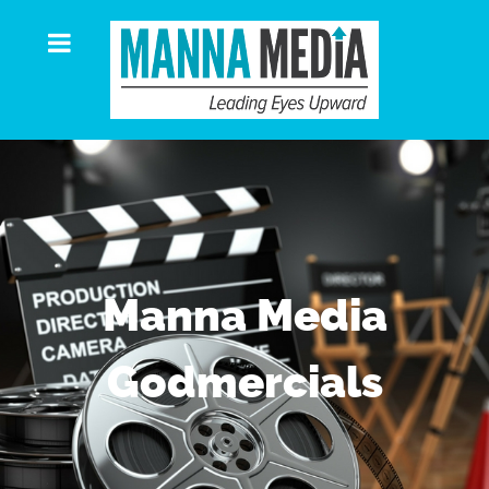
Manna Media
Godmercials