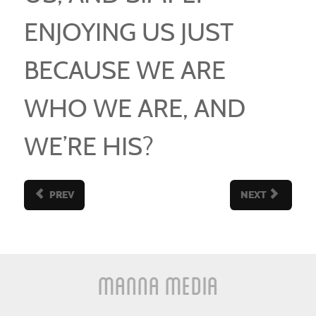
ENJOYING US JUST
BECAUSE WE ARE
WHO WE ARE, AND
WE’RE HIS?
PREV
NEXT
Manna Media