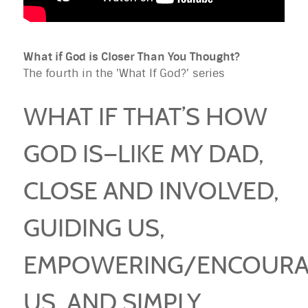
What if God is Closer Than You Thought?
The fourth in the 'What If God?' series
WHAT IF THAT’S HOW
GOD IS—LIKE MY DAD,
CLOSE AND INVOLVED,
GUIDING US,
EMPOWERING/ENCOURA
US, AND SIMPLY