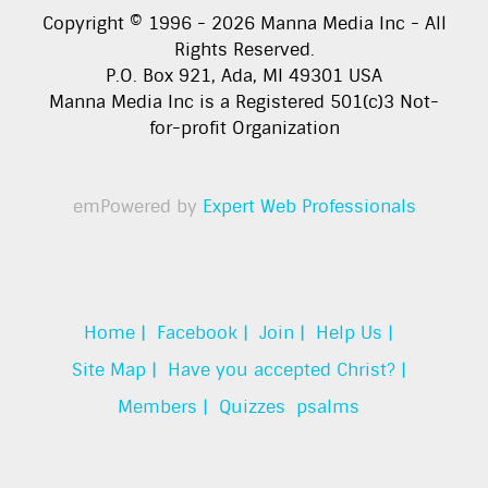
Copyright © 1996 -
2026
Manna Media Inc - All
Rights Reserved.
P.O. Box 921, Ada, MI 49301 USA
Manna Media Inc is a Registered 501(c)3 Not-
for-profit Organization
emPowered by
Expert Web Professionals
Home |
Facebook |
Join |
Help Us |
Site Map |
Have you accepted Christ? |
Members |
Quizzes
psalms