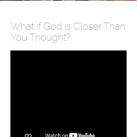
What if God is Closer Than
You Thought?