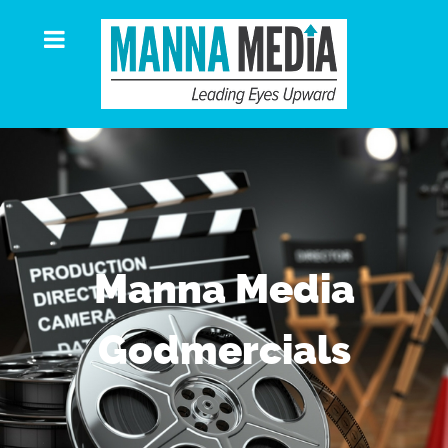
Manna Media
Godmercials