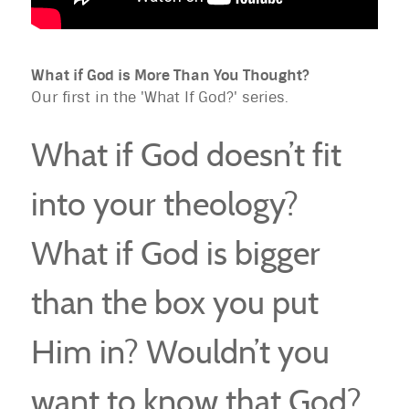
What if God is More Than You Thought?
Our first in the 'What If God?' series.
What if God doesn’t fit
into your theology?
What if God is bigger
than the box you put
Him in? Wouldn’t you
want to know that God?