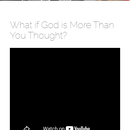
What if God is More Than
You Thought?