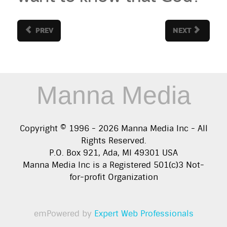
PREV
NEXT
Manna Media
Copyright © 1996 -
2026
Manna Media Inc - All
Rights Reserved.
P.O. Box 921, Ada, MI 49301 USA
Manna Media Inc is a Registered 501(c)3 Not-
for-profit Organization
emPowered by
Expert Web Professionals