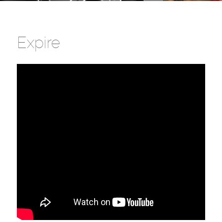
Expire