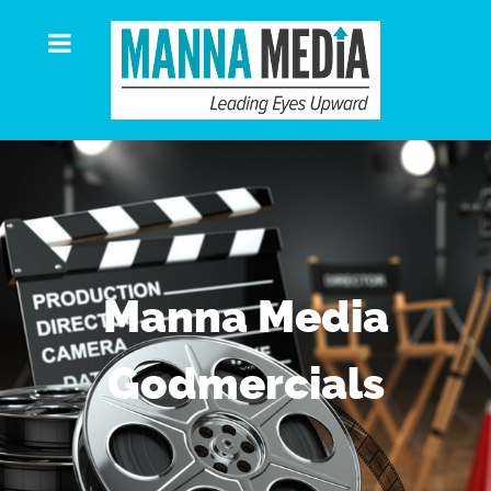
Manna Media
Godmercials