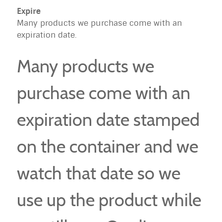
Expire
Many products we purchase come with an
expiration date.
Many products we
purchase come with an
expiration date stamped
on the container and we
watch that date so we
use up the product while