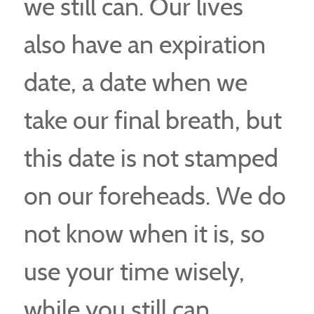
we still can. Our lives
also have an expiration
date, a date when we
take our final breath, but
this date is not stamped
on our foreheads. We do
not know when it is, so
use your time wisely,
while you still can.