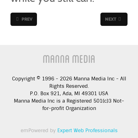
PREV
NEXT
Manna Media
Copyright © 1996 -
2026
Manna Media Inc - All
Rights Reserved.
P.O. Box 921, Ada, MI 49301 USA
Manna Media Inc is a Registered 501(c)3 Not-
for-profit Organization
emPowered by
Expert Web Professionals