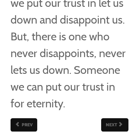
we put our trust in let us
down and disappoint us.
But, there is one who
never disappoints, never
lets us down. Someone
we can put our trust in
for eternity.
PREV
NEXT