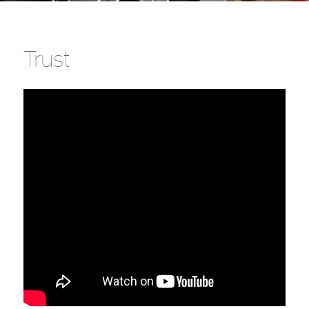
Trust