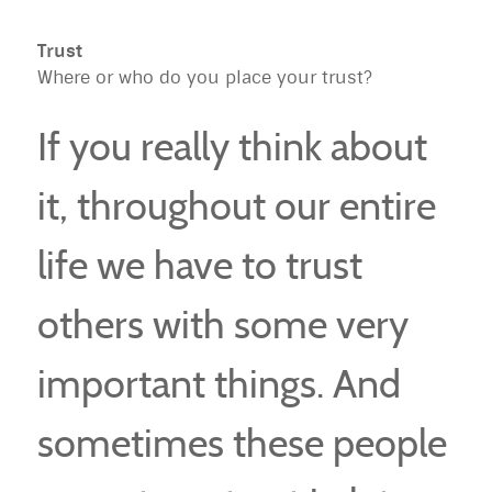
Trust
Where or who do you place your trust?
If you really think about
it, throughout our entire
life we have to trust
others with some very
important things. And
sometimes these people