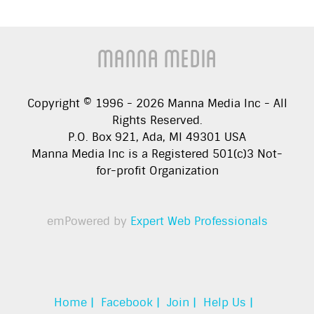
Manna Media
Copyright © 1996 -
2026
Manna Media Inc - All
Rights Reserved.
P.O. Box 921, Ada, MI 49301 USA
Manna Media Inc is a Registered 501(c)3 Not-
for-profit Organization
emPowered by
Expert Web Professionals
Home |
Facebook |
Join |
Help Us |