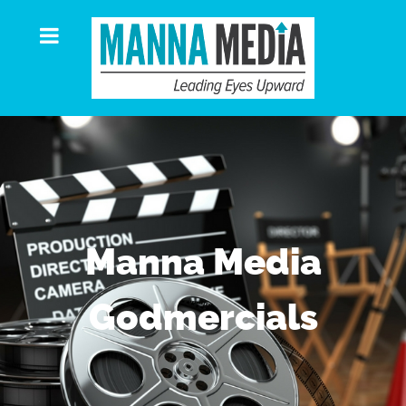
Manna Media
Godmercials