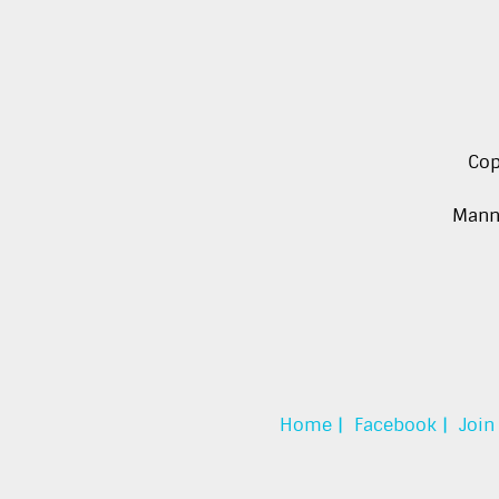
Cop
Manna
Home |
Facebook |
Join 