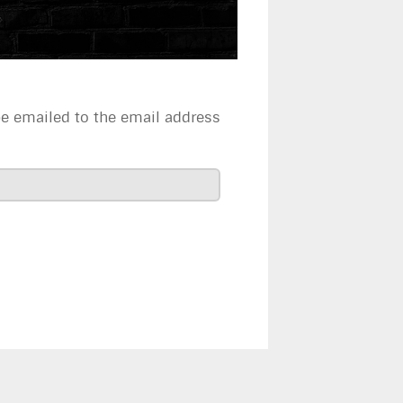
be emailed to the email address