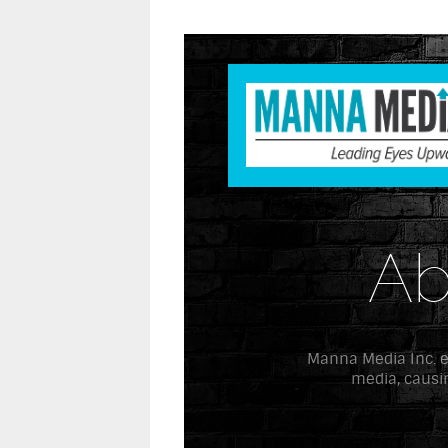
Ab
Manna Media Inc. exi
media, causin