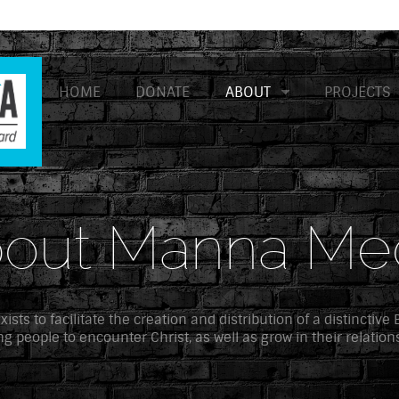
HOME
DONATE
ABOUT
PROJECTS
out Manna Me
sts to facilitate the creation and distribution of a distinctive
g people to encounter Christ, as well as grow in their relation