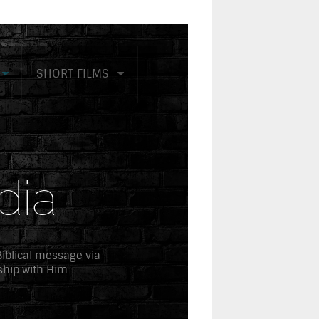
SHORT FILMS
dia
 Biblical message via
ship with Him.