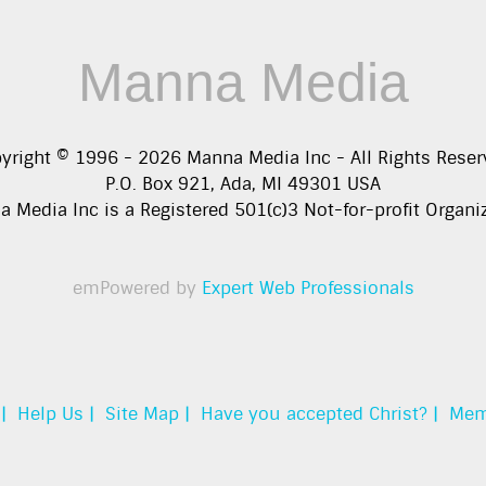
Manna Media
yright © 1996 -
2026
Manna Media Inc - All Rights Reser
P.O. Box 921, Ada, MI 49301 USA
 Media Inc is a Registered 501(c)3 Not-for-profit Organi
emPowered by
Expert Web Professionals
|
Help Us |
Site Map |
Have you accepted Christ? |
Mem