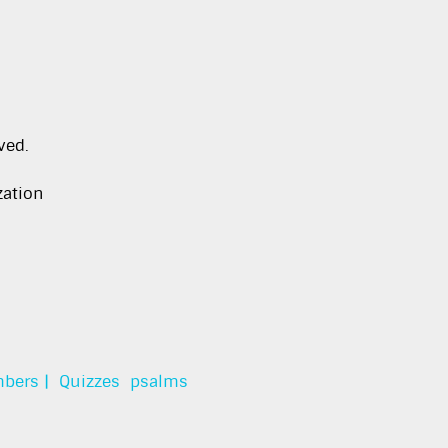
ved.
zation
bers |
Quizzes
psalms