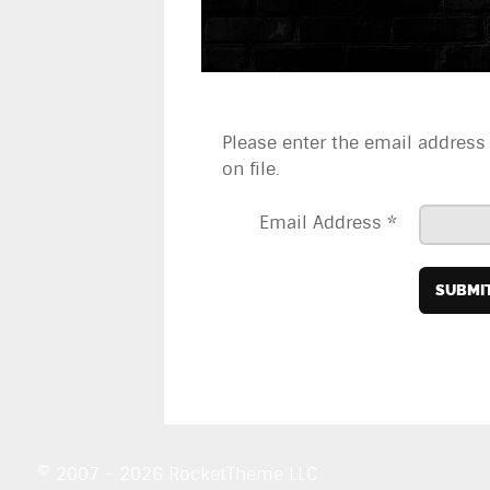
Please enter the email address
on file.
Email Address
*
SUBMI
© 2007 - 2026 RocketTheme LLC