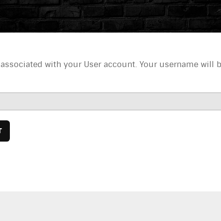
 associated with your User account. Your username will 
T